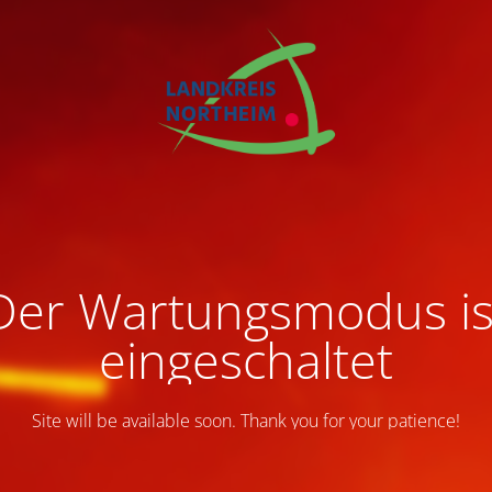
Der Wartungsmodus is
eingeschaltet
Site will be available soon. Thank you for your patience!